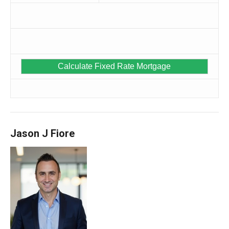
Jason J Fiore