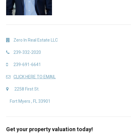
Zero In Real Estate LLC
239-332-2020
239-691-6641
CLICK HERE TO EMAIL
2258 First St.
Fort Myers , FL 33901
Get your property valuation today!