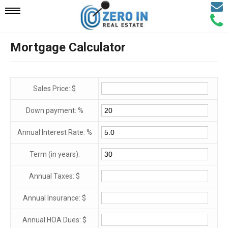
Email
Mobile
Call
Agen
Agen
Mortgage Calculator
Navigation
Menu
Sales Price: $
Down payment: %
Annual Interest Rate: %
Term (in years):
Annual Taxes: $
Annual Insurance: $
Annual HOA Dues: $