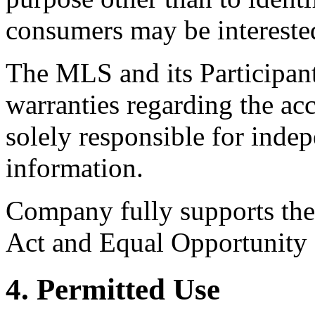
consumers may be intereste
The MLS and its Participant
warranties regarding the acc
solely responsible for indep
information.
Company fully supports the 
Act and Equal Opportunity
4. Permitted Use