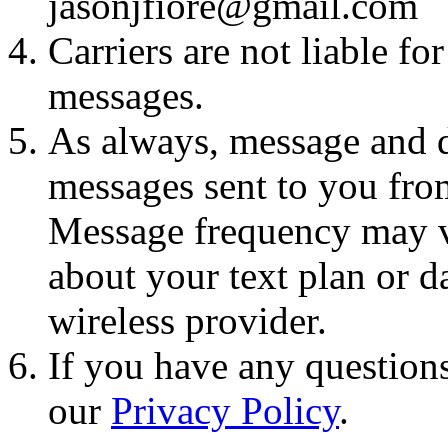
jasonjfiore@gmail.com
Carriers are not liable fo
messages.
As always, message and d
messages sent to you fro
Message frequency may va
about your text plan or da
wireless provider.
If you have any questions
our
Privacy Policy
.