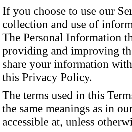
If you choose to use our Ser
collection and use of inform
The Personal Information th
providing and improving the
share your information with
this Privacy Policy.
The terms used in this Ter
the same meanings as in ou
accessible at, unless otherw