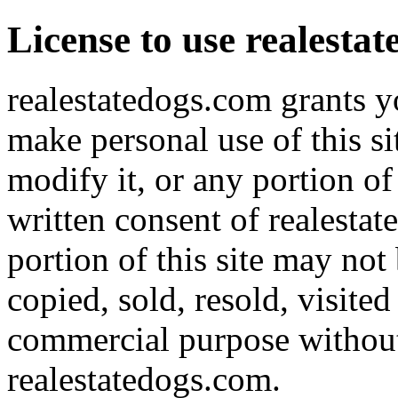
License to use realesta
realestatedogs.com grants yo
make personal use of this s
modify it, or any portion of
written consent of realestat
portion of this site may not
copied, sold, resold, visite
commercial purpose without 
realestatedogs.com.