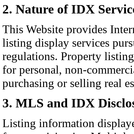
2. Nature of IDX Servic
This Website provides Inte
listing display services pu
regulations. Property listin
for personal, non-commercia
purchasing or selling real es
3. MLS and IDX Disclo
Listing information display