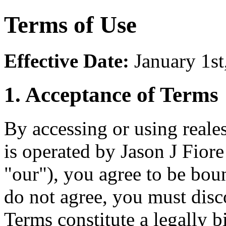
Terms of Use
Effective Date:
January 1st
1. Acceptance of Terms
By accessing or using reale
is operated by Jason J Fior
"our"), you agree to be bou
do not agree, you must dis
Terms constitute a legally