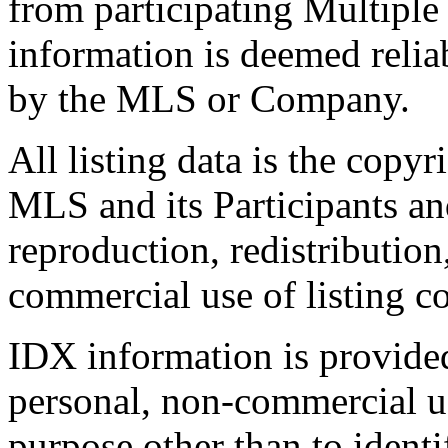
from participating Multiple
information is deemed relia
by the MLS or Company.
All listing data is the copyr
MLS and its Participants a
reproduction, redistribution
commercial use of listing con
IDX information is provide
personal, non-commercial u
purpose other than to identi