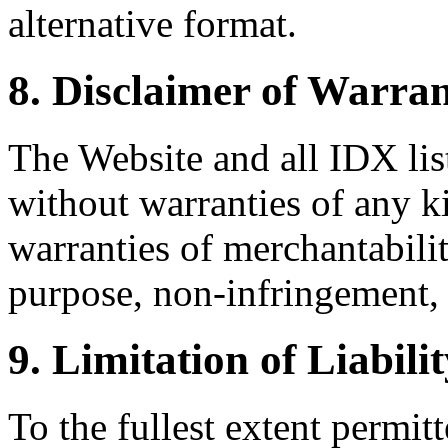
alternative format.
8. Disclaimer of Warran
The Website and all IDX list
without warranties of any k
warranties of merchantability
purpose, non-infringement, 
9. Limitation of Liabili
To the fullest extent permi