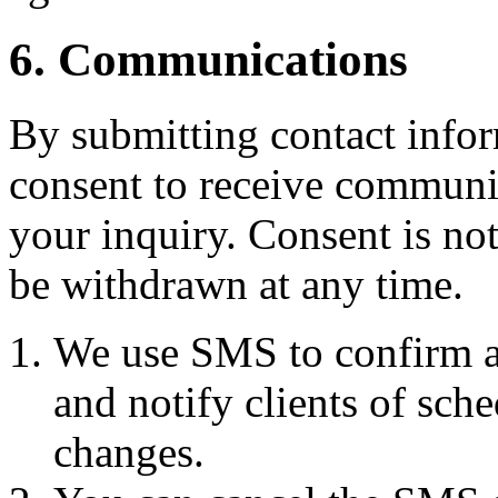
6. Communications
By submitting contact infor
consent to receive commun
your inquiry. Consent is no
be withdrawn at any time.
We use SMS to confirm a
and notify clients of sch
changes.