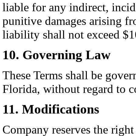
liable for any indirect, inci
punitive damages arising fr
liability shall not exceed $
10. Governing Law
These Terms shall be govern
Florida, without regard to c
11. Modifications
Company reserves the right 