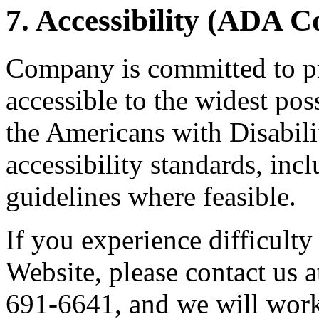
7. Accessibility (ADA 
Company is committed to pr
accessible to the widest po
the Americans with Disabil
accessibility standards, i
guidelines where feasible.
If you experience difficulty
Website, please contact us 
691-6641, and we will work 