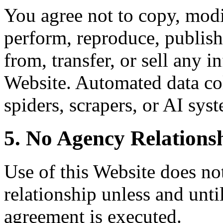
You agree not to copy, modif
perform, reproduce, publish,
from, transfer, or sell any 
Website. Automated data col
spiders, scrapers, or AI syst
5. No Agency Relations
Use of this Website does not
relationship unless and unti
agreement is executed.