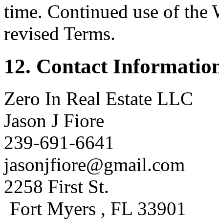
time. Continued use of the 
revised Terms.
12. Contact Informatio
Zero In Real Estate LLC
Jason J Fiore
239-691-6641
jasonjfiore@gmail.com
2258 First St.
Fort Myers , FL 33901