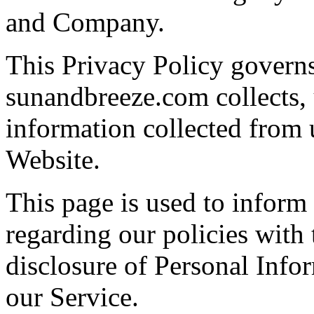
and Company.
This Privacy Policy govern
sunandbreeze.com collects, 
information collected from u
Website.
This page is used to inform 
regarding our policies with 
disclosure of Personal Info
our Service.