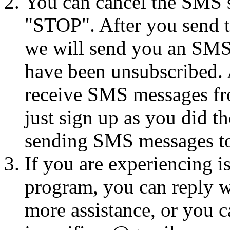
You can cancel the SMS se
"STOP". After you send 
we will send you an SMS
have been unsubscribed. A
receive SMS messages fro
just sign up as you did th
sending SMS messages to
If you are experiencing i
program, you can reply 
more assistance, or you ca